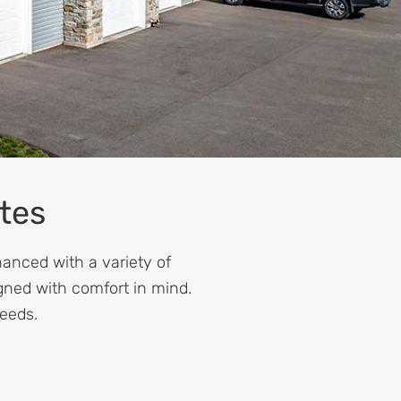
tes
hanced with a variety of
gned with comfort in mind.
needs.