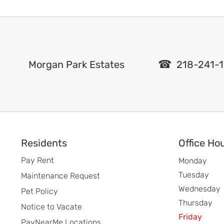
Morgan Park Estates
218-241-1
Footer
Residents
Office Ho
Pay Rent
Monday
Tuesday
Maintenance Request
Wednesday
Pet Policy
Thursday
Notice to Vacate
Friday
PayNearMe Locations