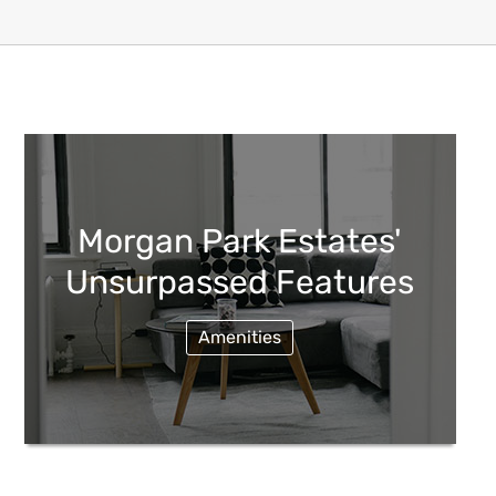
Morgan Park Estates'
Unsurpassed Features
Amenities