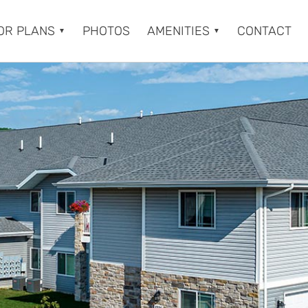
OR PLANS
PHOTOS
AMENITIES
CONTACT