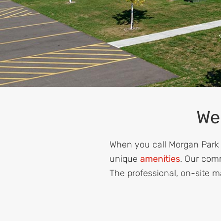
We
When you call Morgan Park E
unique
amenities
. Our com
The professional, on-site m