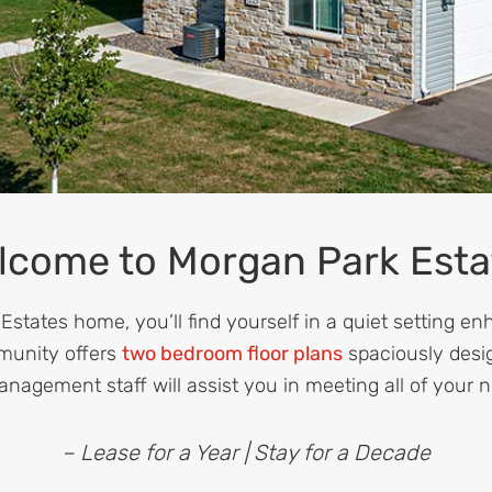
lcome to Morgan Park Esta
states home, you’ll find yourself in a quiet setting en
munity offers
two bedroom floor plans
spaciously desi
anagement staff will assist you in meeting all of your 
– Lease for a Year | Stay for a Decade