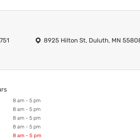
751
8925 Hilton St, Duluth, MN 5580
urs
8 am - 5 pm
8 am - 5 pm
8 am - 5 pm
8 am - 5 pm
8 am - 5 pm