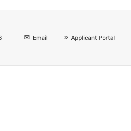
8
Email
Applicant Portal