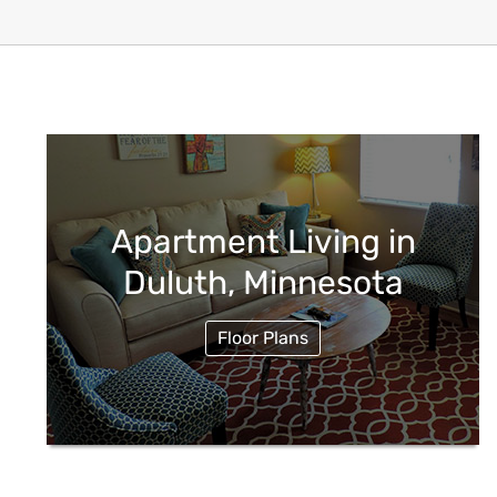
Apartment Living in
Duluth, Minnesota
Floor Plans