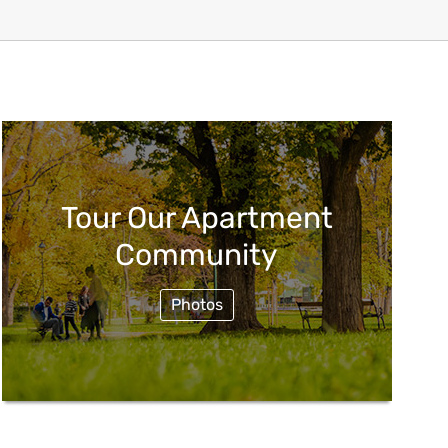
Tour Our Apartment
Community
Photos