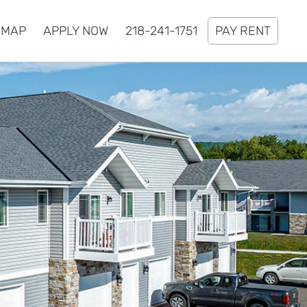
MAP
APPLY NOW
218-241-1751
PAY RENT